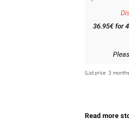
Di
36.95€ for 
Plea
(List price 3 months
Read more sto