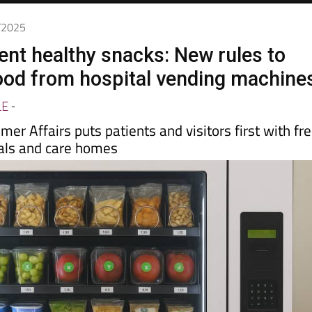
2/2025
cent healthy snacks: New rules to
food from hospital vending machine
LE
-
mer Affairs puts patients and visitors first with fr
tals and care homes