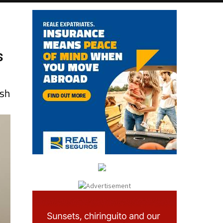
s
esh