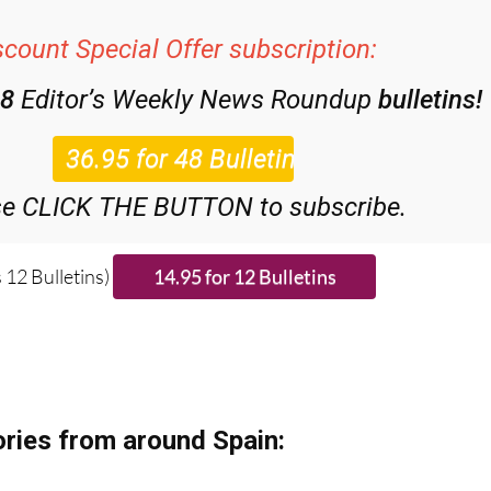
scount Special Offer subscription:
48
Editor’s Weekly News Roundup
bulletins!
se CLICK THE BUTTON to subscribe.
 12 Bulletins)
ries from around Spain: