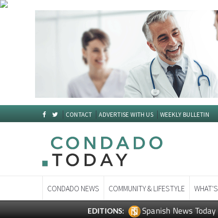
CONTACT
ADVERTISE WITH US
WEEKLY BULLETIN
CONDADO NEWS
COMMUNITY & LIFESTYLE
WHAT'S
Spanish News Today
EDITIONS: