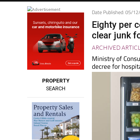
Date Published: 05/1
Eighty per 
clear junk 
ARCHIVED ARTIC
Ministry of Consu
decree for hospi
PROPERTY
SEARCH