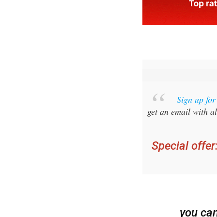
Sign up fo
get an email with al
Special offer
you ca