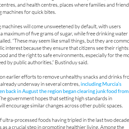
entres, and health centres, places where families and frien
g machines for quick bites.
 machines will come unsweetened by default, with users
 a maximum of five grams of sugar, while free drinking water
stalled. “These may seem like small things, but they are comm
ic interest because they ensure that citizens see their rights
food and the right to safe environments, especially for the m
ed by public authorities,” Bustinduy said.
ds on earlier efforts to remove unhealthy snacks and drinks f
y already underway in several centres,
including Murcia’s
hen back in August the region began clearing junk food from
 The government hopes that setting high standards in
will encourage similar changes across other public spaces.
ultra-processed foods having tripled in the last two decade
s as a crucial step in promoting healthier living. Among the