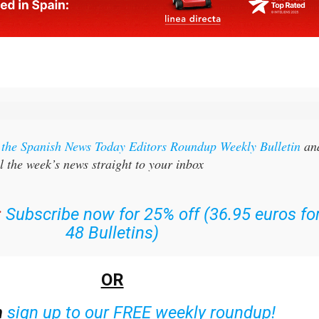
r the Spanish News Today Editors Roundup Weekly Bulletin
an
l the week’s news straight to your inbox
:
Subscribe now for 25% off (36.95 euros fo
48 Bulletins)
OR
n
sign up to our FREE weekly roundup!