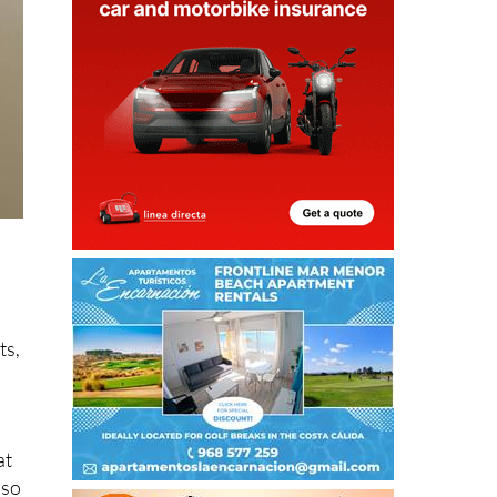
ts,
at
lso