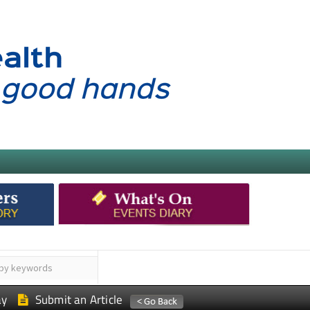
ay
Submit an Article