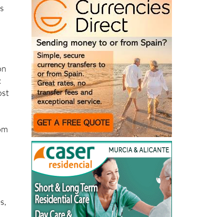
ds
on
:
ost
rom
s,