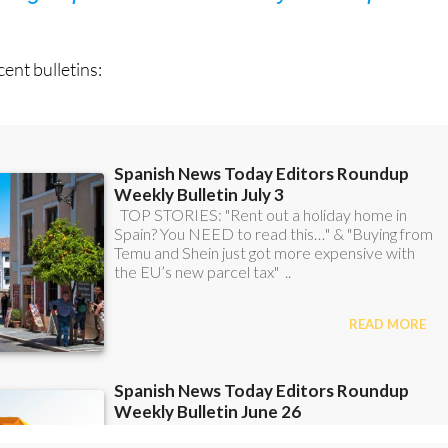
ent bulletins: