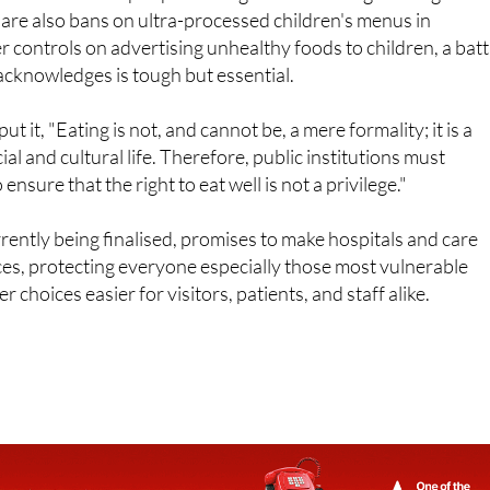
re also bans on ultra-processed children's menus in
er controls on advertising unhealthy foods to children, a batt
acknowledges is tough but essential.
t it, "Eating is not, and cannot be, a mere formality; it is a
al and cultural life. Therefore, public institutions must
nsure that the right to eat well is not a privilege."
rently being finalised, promises to make hospitals and care
es, protecting everyone especially those most vulnerable
r choices easier for visitors, patients, and staff alike.