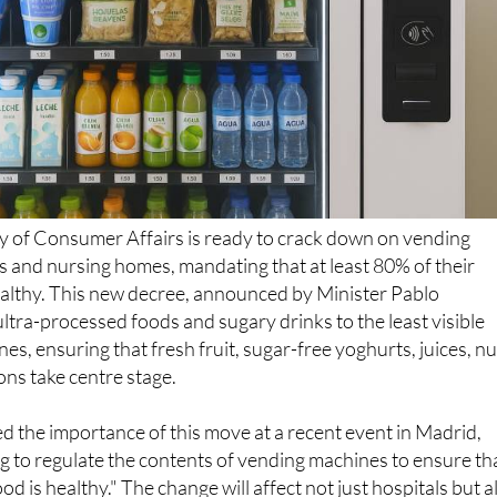
y of Consumer Affairs is ready to crack down on vending
s and nursing homes, mandating that at least 80% of their
althy. This new decree, announced by Minister Pablo
 ultra-processed foods and sugary drinks to the least visible
es, ensuring that fresh fruit, sugar-free yoghurts, juices, nu
ns take centre stage.
d the importance of this move at a recent event in Madrid,
g to regulate the contents of vending machines to ensure th
ood is healthy." The change will affect not just hospitals but a