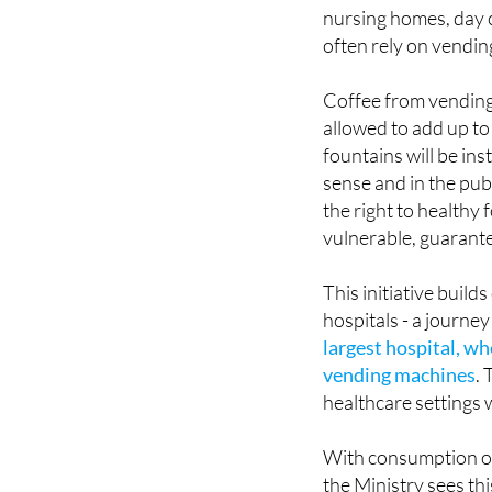
nursing homes, day c
often rely on vendin
Coffee from vending
allowed to add up to
fountains will be in
sense and in the publ
the right to healthy 
vulnerable, guarante
This initiative buil
hospitals - a journe
largest hospital, w
vending machines
.
healthcare settings 
With consumption of 
the Ministry sees thi