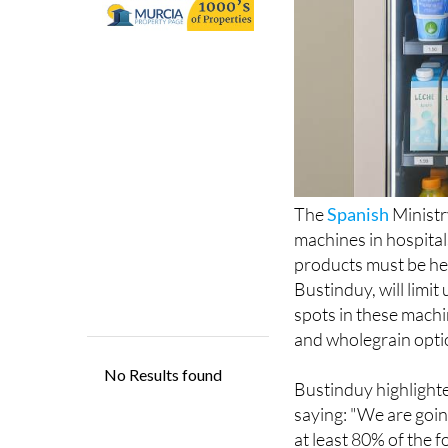
The
Spanish
Ministr
machines in hospital
products must be he
Bustinduy, will limit
spots in these machin
and wholegrain optio
Bustinduy highlighte
saying: "We are goin
at least 80% of the f