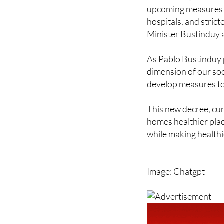
upcoming measures a
hospitals, and strict
Minister Bustinduy 
As Pablo Bustinduy pu
dimension of our soci
develop measures to e
This new decree, cur
homes healthier plac
while making healthie
Image: Chatgpt