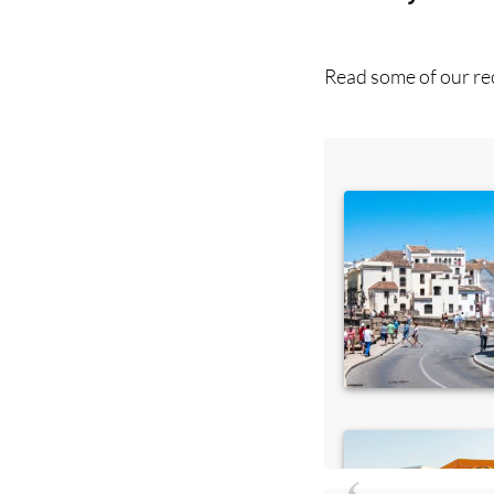
Read some of our rec