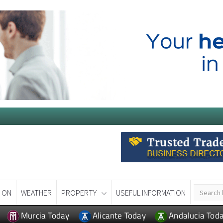
 ON
WEATHER
PROPERTY
USEFUL INFORMATION
Murcia Today
Alicante Today
Andalucia Tod