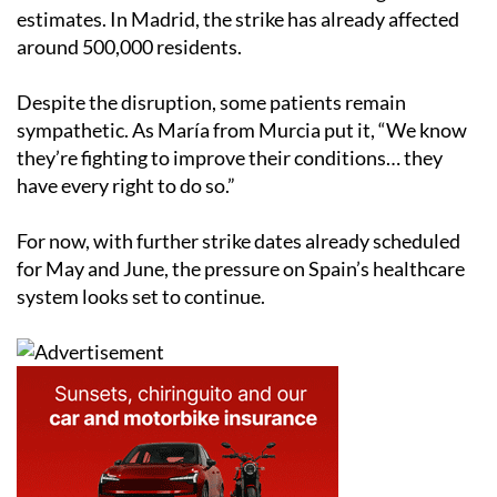
estimates. In Madrid, the strike has already affected
around 500,000 residents.
Despite the disruption, some patients remain
sympathetic. As María from Murcia put it, “We know
they’re fighting to improve their conditions… they
have every right to do so.”
For now, with further strike dates already scheduled
for May and June, the pressure on Spain’s healthcare
system looks set to continue.