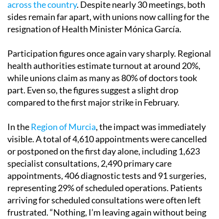
across the country
. Despite nearly 30 meetings, both
sides remain far apart, with unions now calling for the
resignation of Health Minister Mónica García.
Participation figures once again vary sharply. Regional
health authorities estimate turnout at around 20%,
while unions claim as many as 80% of doctors took
part. Even so, the figures suggest a slight drop
compared to the first major strike in February.
In the
Region of Murcia
, the impact was immediately
visible. A total of 4,610 appointments were cancelled
or postponed on the first day alone, including 1,623
specialist consultations, 2,490 primary care
appointments, 406 diagnostic tests and 91 surgeries,
representing 29% of scheduled operations. Patients
arriving for scheduled consultations were often left
frustrated. “Nothing, I’m leaving again without being