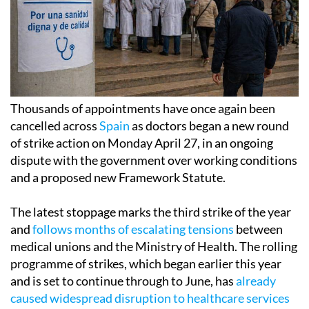
Thousands of appointments have once again been
cancelled across
Spain
as doctors began a new round
of strike action on Monday April 27, in an ongoing
dispute with the government over working conditions
and a proposed new Framework Statute.
The latest stoppage marks the third strike of the year
and
follows months of escalating tensions
between
medical unions and the Ministry of Health. The rolling
programme of strikes, which began earlier this year
and is set to continue through to June, has
already
caused widespread disruption to healthcare services