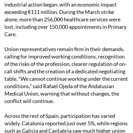
industrial action began, with an economic impact
exceeding €111 million. During the March strike
alone, more than 256,000 healthcare services were
lost, including over 150,000 appointments in Primary
Care.
Union representatives remain firm in their demands,
calling for improved working conditions, recognition
of the risks of the profession, clearer regulation of on-
call shifts and the creation of a dedicated negotiating
table. “We cannot continue working under the current
conditions,” said Rafael Ojeda of the Andalusian
Medical Union, warning that without changes, the
conflict will continue.
Across the rest of Spain, participation has varied
widely. Catalonia reported just over 5%, while regions
such as Galicia and Cantabria saw much higher union