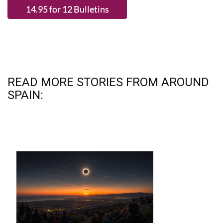
READ MORE STORIES FROM AROUND
SPAIN: