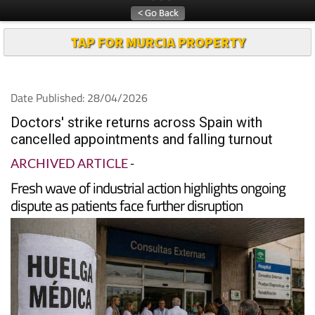
TAP FOR MURCIA PROPERTY
Date Published: 28/04/2026
Doctors' strike returns across Spain with
cancelled appointments and falling turnout
ARCHIVED ARTICLE
-
Fresh wave of industrial action highlights ongoing
dispute as patients face further disruption