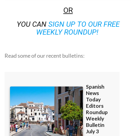
OR
YOU CAN
SIGN UP TO OUR FREE
WEEKLY ROUNDUP!
Read some of our recent bulletins: