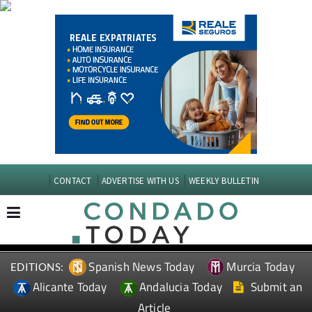
CONTACT
ADVERTISE WITH US
WEEKLY BULLETIN
Spanish News Today
Murcia Today
EDITIONS:
Alicante Today
Andalucia Today
Submit an
Article