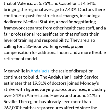
that of Valencia at 5.75% and Castellón at 4.54%,
bringing the regional average to 7.43%. Doctors there
continue to push for structural changes, including a
dedicated Medical Statute, a specific negotiating
framework separate from other healthcare staff, and a
fair professional reclassification that reflects their
level of training and responsibility. They are also
calling for a 35-hour working week, proper
compensation for additional hours and a more flexible
retirement model.
Meanwhile in
Andalucía
, the scale of disruption
continues to build. The Andalusian Health Service
estimates that 19.31% of doctors joined Monday’s
strike, with figures varying across provinces, including
over 24% in Almería and Huelva and around 21% in
Seville. The region has already seen more than
767,000 healthcare procedures affected since the