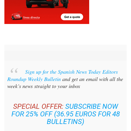
Sign up for the Spanish News Today Editors
Roundup Weekly Bulletin
and get an email with all the
week’s news straight to your inbox
SPECIAL OFFER:
SUBSCRIBE NOW
FOR 25% OFF (36.95 EUROS FOR 48
BULLETINS)