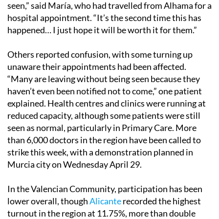
seen,” said María, who had travelled from Alhama for a
hospital appointment. “It’s the second time this has
happened… I just hope it will be worth it for them.”
Others reported confusion, with some turning up
unaware their appointments had been affected.
“Many are leaving without being seen because they
haven’t even been notified not to come,” one patient
explained. Health centres and clinics were running at
reduced capacity, although some patients were still
seen as normal, particularly in Primary Care. More
than 6,000 doctors in the region have been called to
strike this week, with a demonstration planned in
Murcia city on Wednesday April 29.
In the Valencian Community, participation has been
lower overall, though
Alicante
recorded the highest
turnout in the region at 11.75%, more than double