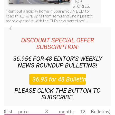
DISCOUNT SPECIAL OFFER
SUBSCRIPTION:
36.95€ FOR 48
EDITOR’S WEEKLY
NEWS ROUNDUP
BULLETINS!
PLEASE CLICK THE BUTTON TO
SUBSCRIBE.
(List price 3 months 12 Bulletins)